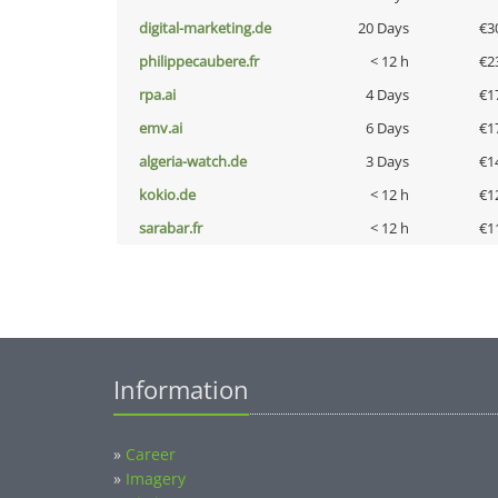
digital-marketing.de
20 Days
€3
philippecaubere.fr
< 12 h
€2
rpa.ai
4 Days
€1
emv.ai
6 Days
€1
algeria-watch.de
3 Days
€1
kokio.de
< 12 h
€1
sarabar.fr
< 12 h
€1
Information
»
Career
»
Imagery