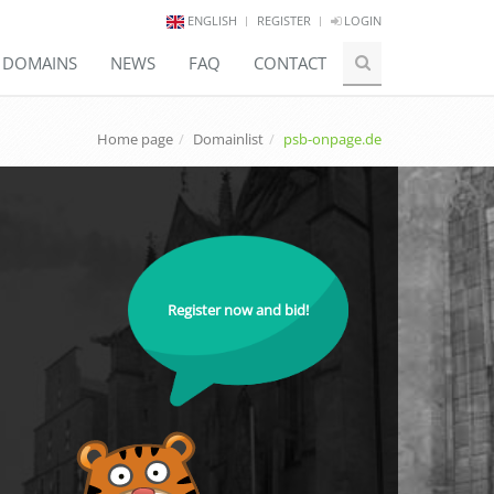
ENGLISH
REGISTER
LOGIN
E DOMAINS
NEWS
FAQ
CONTACT
Home page
Domainlist
psb-onpage.de
Register now and bid!