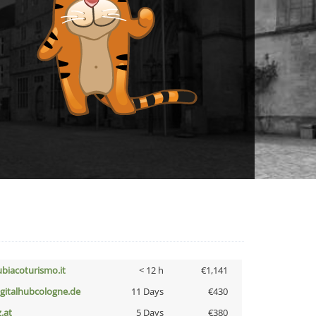
ubiacoturismo.it
< 12 h
€1,141
igitalhubcologne.de
11 Days
€430
z.at
5 Days
€380