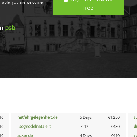
ailable, you are welcome
free
in
psb-
10
mitfahrgelegenheit.de
5 Days
€1,250
s
10
ilsognodelnatale.it
< 12 h
€430
d
10
acker.de
4 Days
€410
v