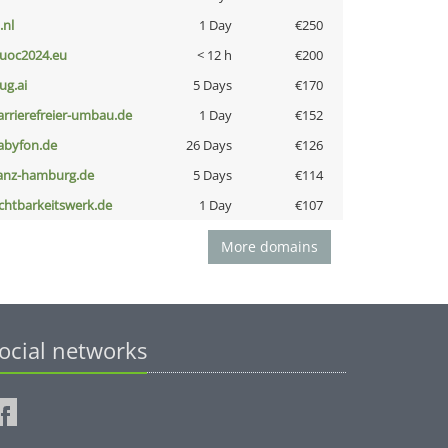
i.nl
1 Day
€250
uoc2024.eu
< 12 h
€200
ug.ai
5 Days
€170
arrierefreier-umbau.de
1 Day
€152
abyfon.de
26 Days
€126
anz-hamburg.de
5 Days
€114
ichtbarkeitswerk.de
1 Day
€107
More domains
ocial networks