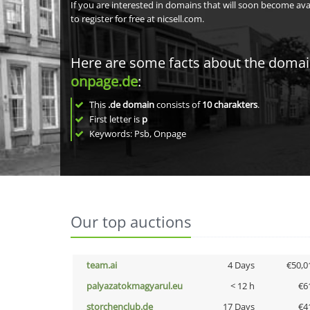
If you are interested in domains that will soon become av
to register for free at nicsell.com.
Here are some facts about the doma
onpage.de
:
This
.de domain
consists of
10
charakters
.
First letter is
p
Keywords: Psb, Onpage
Our top auctions
team.ai
4 Days
€50,0
palyazatokmagyarul.eu
< 12 h
€6
storchenclub.de
17 Days
€4