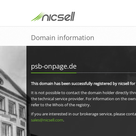
Domain information
psb-onpage.de
This domain has been successfully registered by nicsell for
It is not possible to contact the domain holder directly th
the technical service provider. For information on the own
refer to the Whois of the registry.
If you are interested in our brokerage service, please conta
sales@nicsell.com
.