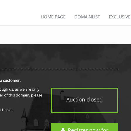
HOME PAGE
DOMAINLIST
EXCLUSIV
 a customer.
rough us, as we are only
er of this domain, please
Auction closed
ct us at
Register now for