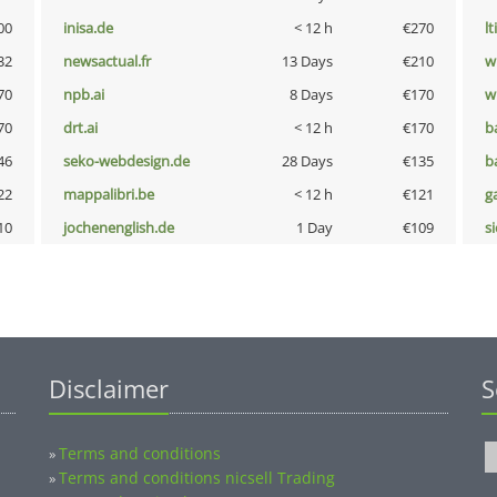
00
inisa.de
< 12 h
€270
lt
32
newsactual.fr
13 Days
€210
w
70
npb.ai
8 Days
€170
w
70
drt.ai
< 12 h
€170
b
46
seko-webdesign.de
28 Days
€135
b
22
mappalibri.be
< 12 h
€121
g
10
jochenenglish.de
1 Day
€109
s
Disclaimer
S
Terms and conditions
»
Terms and conditions nicsell Trading
»